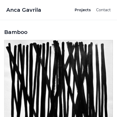
Anca Gavrila
Projects
Contact
Bamboo