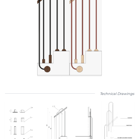
Technical Drawings