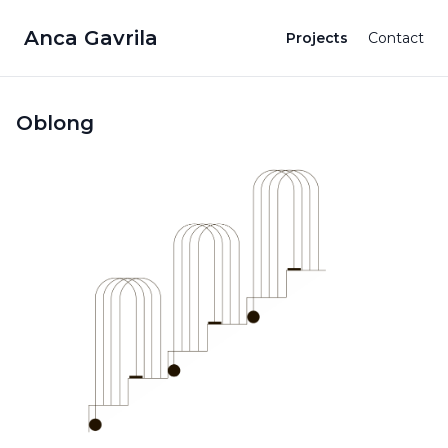
Anca Gavrila
Projects
Contact
Oblong