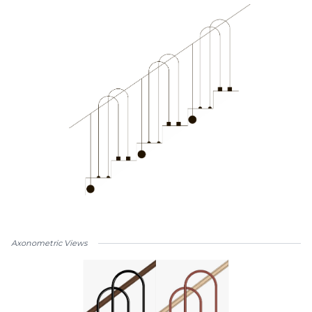
Axonometric Views