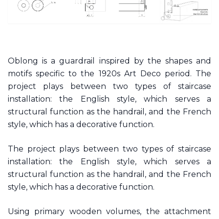
Oblong is a guardrail inspired by the shapes and
motifs specific to the 1920s Art Deco period. The
project plays between two types of staircase
installation: the English style, which serves a
structural function as the handrail, and the French
style, which has a decorative function.
The project plays between two types of staircase
installation: the English style, which serves a
structural function as the handrail, and the French
style, which has a decorative function.
Using primary wooden volumes, the attachment