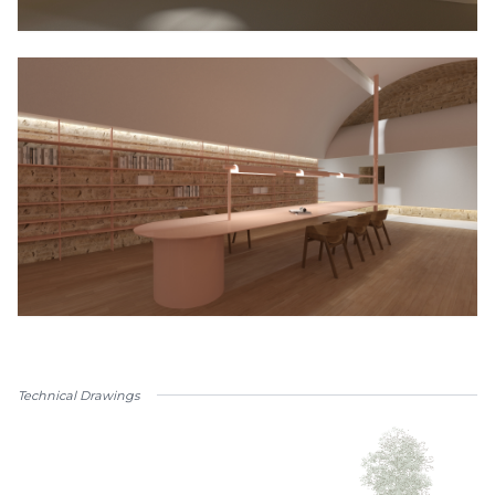
Technical Drawings