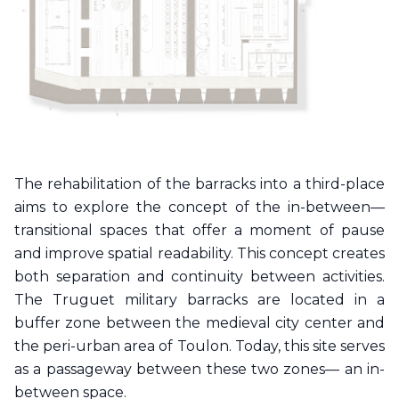
The rehabilitation of the barracks into a third-place
aims to explore the concept of the in-between—
transitional spaces that offer a moment of pause
and improve spatial readability. This concept creates
both separation and continuity between activities.
The Truguet military barracks are located in a
buffer zone between the medieval city center and
the peri-urban area of Toulon. Today, this site serves
as a passageway between these two zones— an in-
between space.