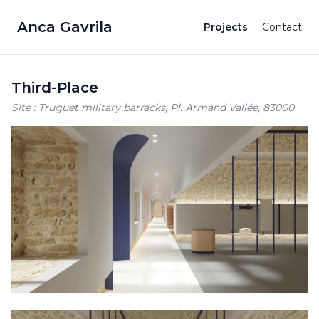
Anca Gavrila
Projects
Contact
Third-Place
Site : Truguet military barracks, Pl. Armand Vallée, 83000