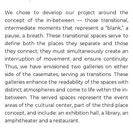
We chose to develop our project around the
concept of the in-between — those transitional,
intermediate moments that represent a “blank,” a
pause, a breath. These transitional spaces serve to
define both the places they separate and those
they connect; they must simultaneously create an
interruption of movement and ensure continuity.
Thus, we have envisioned two galleries on either
side of the casemates, serving as transitions. These
galleries enhance the readability of the spaces with
distinct atmospheres and come to life within the in-
between. The served spaces represent the event
areas of the cultural center, part of the third place
concept, and include: an exhibition hall, a library, an
amphitheater and a restaurant.