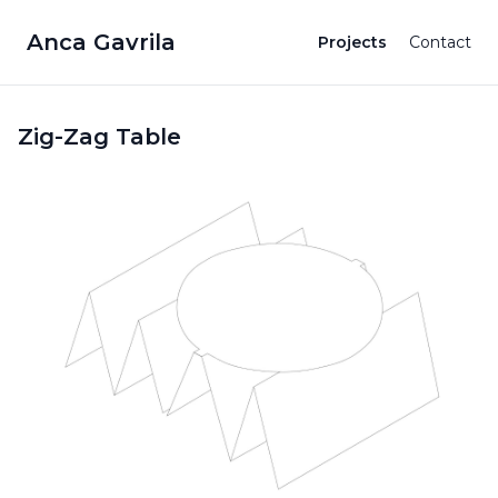
Anca Gavrila
Projects
Contact
Zig-Zag Table