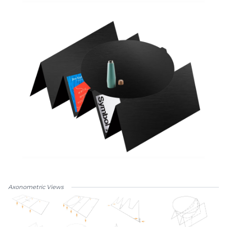
Axonometric Views